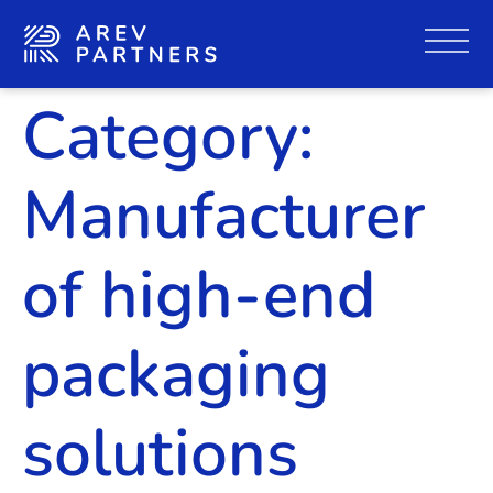
Category:
Manufacturer
of high-end
packaging
solutions