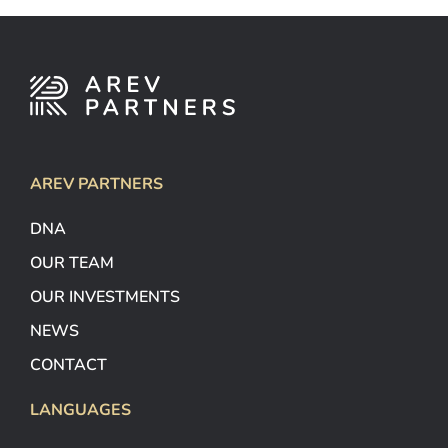
AREV PARTNERS
DNA
OUR TEAM
OUR INVESTMENTS
NEWS
CONTACT
LANGUAGES