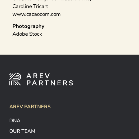
Caroline Tricart
www.cacaocom.com
Photography
Adobe Stock
AREV PARTNERS
DNA
OUR TEAM