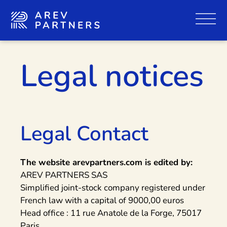
Legal notices
Legal Contact
The website arevpartners.com is edited by:
AREV PARTNERS SAS
Simplified joint-stock company registered under
French law with a capital of 9000,00 euros
Head office : 11 rue Anatole de la Forge, 75017
Paris