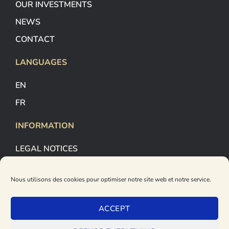
OUR INVESTMENTS
NEWS
CONTACT
LANGUAGES
EN
FR
INFORMATION
LEGAL NOTICES
COOKIES MANAGEMENT
Nous utilisons des cookies pour optimiser notre site web et notre service.
PRIVACY POLICY
FOLLOW US
ACCEPT