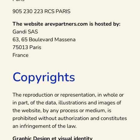
905 230 223 RCS PARIS
The website arevpartners.com is hosted by:
Gandi SAS
63, 65 Boulevard Massena
75013 Paris
France
Copyrights
The reproduction or representation, in whole or
in part, of the data, illustrations and images of
the website, by any process or medium, is
prohibited without authorization and constitutes
an infringement of the law.
Graphic Design et visual identity