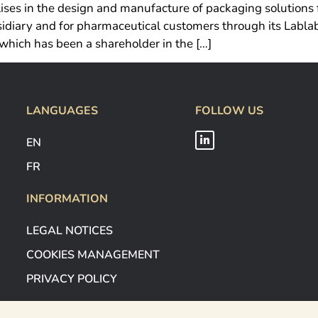
ises in the design and manufacture of packaging solutions 
diary and for pharmaceutical customers through its Lablabo
which has been a shareholder in the […]
LANGUAGES
FOLLOW US
EN
FR
INFORMATION
LEGAL NOTICES
COOKIES MANAGEMENT
PRIVACY POLICY