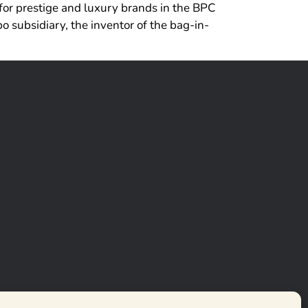
for prestige and luxury brands in the BPC
 subsidiary, the inventor of the bag-in-