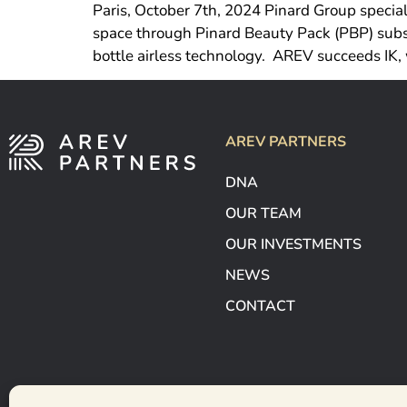
Paris, October 7th, 2024 Pinard Group special
space through Pinard Beauty Pack (PBP) subsi
bottle airless technology. AREV succeeds IK, 
AREV PARTNERS
DNA
OUR TEAM
OUR INVESTMENTS
NEWS
CONTACT