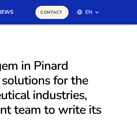
NEWS
EN
CONTACT
gem in Pinard
solutions for the
tical industries,
t team to write its