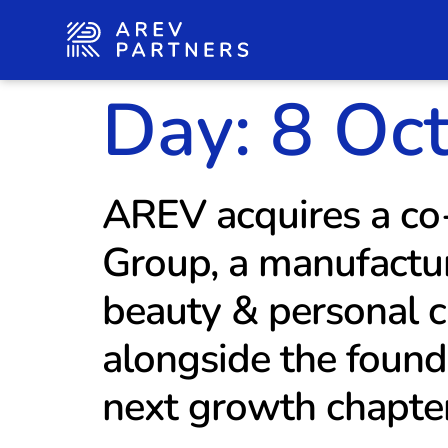
Day:
8 Oc
AREV acquires a co-
Group, a manufactur
beauty & personal c
alongside the found
next growth chapte