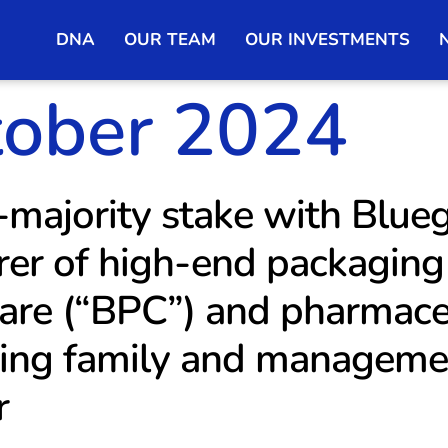
DNA
OUR TEAM
OUR INVESTMENTS
tober 2024
majority stake with Blue
er of high-end packaging 
are (“BPC”) and pharmaceu
ing family and managemen
r