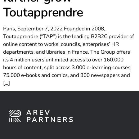
Toutapprendre
Paris, September 7, 2022 Founded in 2008,
Toutapprendre (“TAP”) is the leading B2B2C provider of
online content to works’ councils, enterprises’ HR
departments, and libraries in France. The Group offers
its 4 million users unlimited access to over 160.000
hours of content, split across 3.000 e-learning courses,
75.000 e-books and comics, and 300 newspapers and
[…]