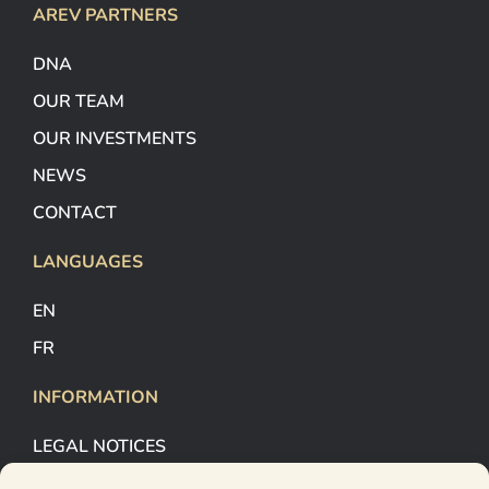
AREV PARTNERS
DNA
OUR TEAM
OUR INVESTMENTS
NEWS
CONTACT
LANGUAGES
EN
FR
INFORMATION
LEGAL NOTICES
COOKIES MANAGEMENT