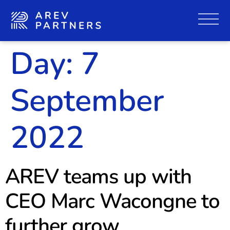
Day:
7
September
2022
AREV teams up with
CEO Marc Wacongne to
further grow