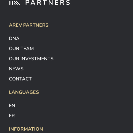
AREV PARTNERS
DNA
OUR TEAM
OUR INVESTMENTS
NEWS
CONTACT
LANGUAGES
EN
FR
INFORMATION