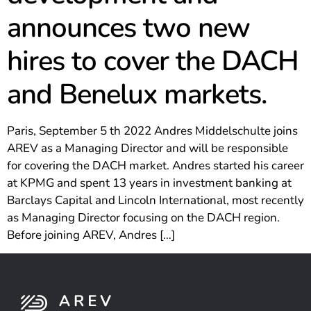
announces two new
hires to cover the DACH
and Benelux markets.
Paris, September 5 th 2022 Andres Middelschulte joins
AREV as a Managing Director and will be responsible
for covering the DACH market. Andres started his career
at KPMG and spent 13 years in investment banking at
Barclays Capital and Lincoln International, most recently
as Managing Director focusing on the DACH region.
Before joining AREV, Andres […]