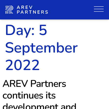
Day:
5
September
2022
AREV Partners
continues its
development and